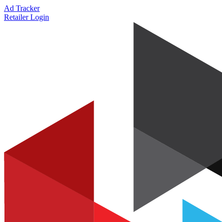
Ad Tracker
Retailer Login