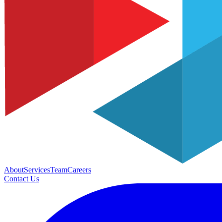
About
Services
Team
Careers
Contact Us